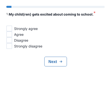
*
1
.
My child(ren) gets excited about coming to school.
Strongly agree
Agree
Disagree
Strongly disagree
Next