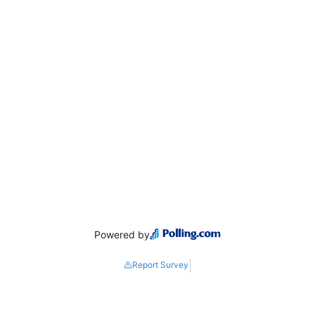
Powered by
|
Report Survey