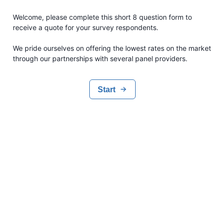
Welcome, please complete this short 8 question form to
receive a quote for your survey respondents.
We pride ourselves on offering the lowest rates on the market
through our partnerships with several panel providers.
Start