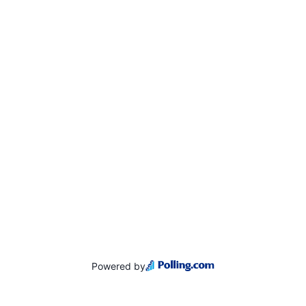
Powered by