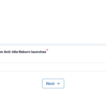
*
hen Anti-Idle Reborn launches
Next