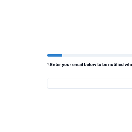
1
.
Enter your email below to be notified w