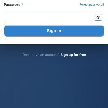
Password
*
Forgot password?
Sign in
Don't have an account?
Sign up for free