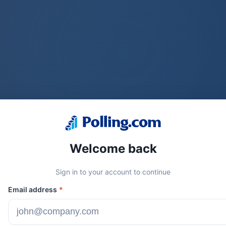
Welcome back
Sign in to your account to continue
Email address
*