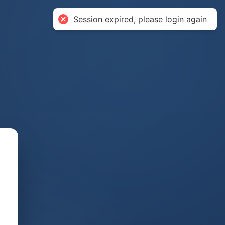
Session expired, please login again