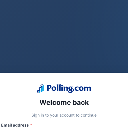
Welcome back
Sign in to your account to continue
Email address
*