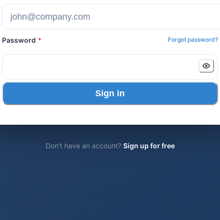
Password
*
Forgot password?
Sign in
Don't have an account?
Sign up for free